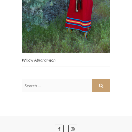
Willow Abrahamson