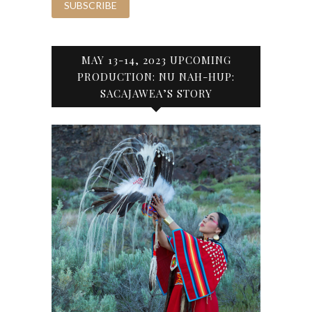
MAY 13-14, 2023 UPCOMING
PRODUCTION: NU NAH-HUP:
SACAJAWEA’S STORY