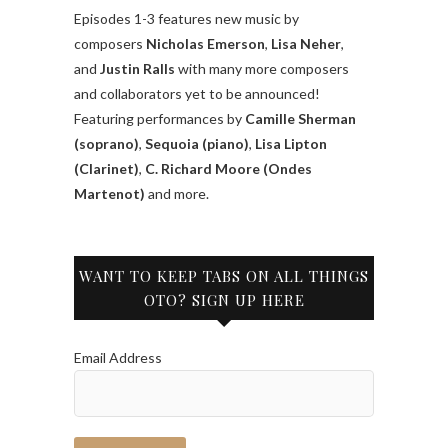
Episodes 1-3 features new music by
composers
Nicholas Emerson
,
Lisa Neher
,
and
Justin Ralls
with many more composers
and collaborators yet to be announced!
Featuring performances by
Camille Sherman
(soprano)
,
Sequoia (piano)
,
Lisa Lipton
(Clarinet)
,
C. Richard Moore (Ondes
Martenot)
and more.
WANT TO KEEP TABS ON ALL THINGS
OTO? SIGN UP HERE
Email Address