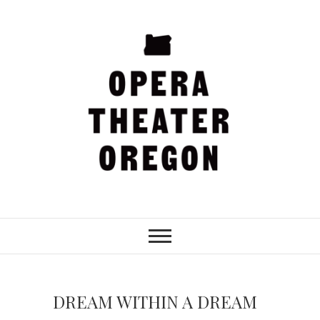
Skip
to
content
Opera Theater
Oregon
DREAM WITHIN A DREAM