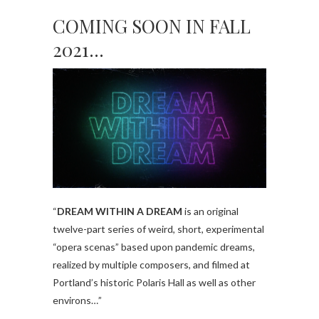
COMING SOON IN FALL
2021…
“
DREAM WITHIN A DREAM
is an original
twelve-part series of weird, short, experimental
“opera scenas” based upon pandemic dreams,
realized by multiple composers, and filmed at
Portland’s historic Polaris Hall as well as other
environs…”