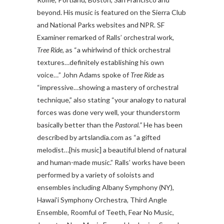
beyond. His music is featured on the Sierra Club
and National Parks websites and NPR. SF
Examiner remarked of Ralls’ orchestral work,
Tree Ride,
as “a whirlwind of thick orchestral
textures…definitely establishing his own
voice…” John Adams spoke of
Tree Ride
as
“impressive…showing a mastery of orchestral
technique,” also stating “your analogy to natural
forces was done very well, your thunderstorm
basically better than the
Pastoral.”
He has been
described by artslandia.com as “a gifted
melodist…[his music] a beautiful blend of natural
and human-made music.” Ralls’ works have been
performed by a variety of soloists and
ensembles including Albany Symphony (NY),
Hawai’i Symphony Orchestra, Third Angle
Ensemble, Roomful of Teeth, Fear No Music,