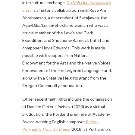
intercultural exchange.
Nu Nah-Hup: Sacajawea’s
Story
is a historic collaboration with Rose Ann
Abrahamson, a descendant of Sacajawea, the
Agai-Dika/Lemhi-Shoshone woman who was a
crucial member of the Lewis and Clark
Expedition, and Shoshone-Bannock flutist and
composer Hovia Edwards. This work is made
possible with support from National
Endowment for the Arts and the Native Voices
Endowment of the Endangered Language Fund,
along with a Creative Heights grant from the
Oregon Community Foundation.
Other recent highlights include the commission
of Damien Geter’s
Invisible
(2020) as a virtual
production; the Portland premiere of Academy
Award-winning English composer
Rachel
Portman’s
The Little Prince
(2018) at Portland 5’s