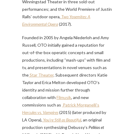
Winningstad Theater in three sold-out
performances; and the World Premiere of Justin
Ralls’ outdoor opera,
Two Yosemites: A
Environmental Opera
(2017).
Founded in 2005 by Angela Niederloh and Amy
Russell, OTO initially gained a reputation for
out-of-the-box operatic concepts and small
productions, including “mash-ups” with film and
tv, and presentations in novel venues such as
the
Star Theater
. Subsequent directors Katie
Taylor and Erica Melton developed OTO’s
identity and mission further through
collaboration with
Filmusik
, and new
commissions such as
Patrick Morganelli’s
Hercules vs. Vampires
(2015) (later produced by
LA Opera),
You’re Still as Beautiful
, an original
production synthesizing Debussy’s
Pelléas et