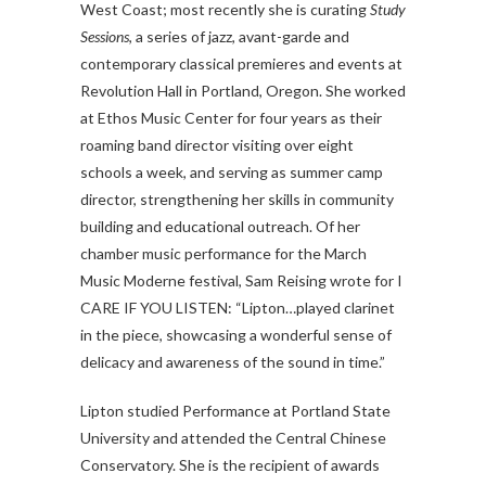
West Coast; most recently she is curating
Study
Sessions
, a series of jazz, avant-garde and
contemporary classical premieres and events at
Revolution Hall in Portland, Oregon. She worked
at Ethos Music Center for four years as their
roaming band director visiting over eight
schools a week, and serving as summer camp
director, strengthening her skills in community
building and educational outreach. Of her
chamber music performance for the March
Music Moderne festival, Sam Reising wrote for I
CARE IF YOU LISTEN: “Lipton…played clarinet
in the piece, showcasing a wonderful sense of
delicacy and awareness of the sound in time.”
Lipton studied Performance at Portland State
University and attended the Central Chinese
Conservatory. She is the recipient of awards