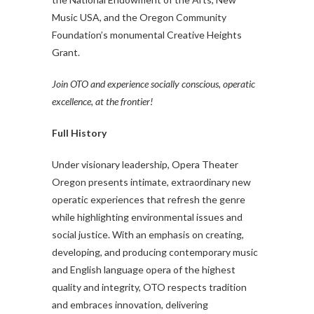
Music USA, and the Oregon Community
Foundation’s monumental Creative Heights
Grant.
Join OTO and experience socially conscious, operatic
excellence, at the frontier!
Full History
Under visionary leadership, Opera Theater
Oregon presents intimate, extraordinary new
operatic experiences that refresh the genre
while highlighting environmental issues and
social justice. With an emphasis on creating,
developing, and producing contemporary music
and English language opera of the highest
quality and integrity, OTO respects tradition
and embraces innovation, delivering