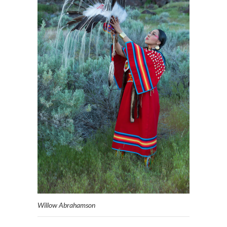
Willow Abrahamson