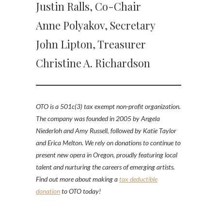
Justin Ralls, Co-Chair
Anne Polyakov, Secretary
John Lipton, Treasurer
Christine A. Richardson
OTO is a 501c(3) tax exempt non-profit organization.
The company was founded in 2005 by Angela
Niederloh and Amy Russell
,
followed by Katie Taylor
and Erica Melton
.
We rely on donations to continue to
present new opera in Oregon, proudly featuring local
talent and nurturing the careers of emerging artists.
Find out more about making a
tax deductible
donation
to OTO today!