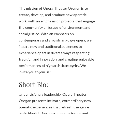
The mission of Opera Theater Oregon is to
create, develop, and produce new operatic
work, with an emphasis on projects that engage
the community on issues of environment and
social justice. With an emphasis on
contemporary and English language opera, we
inspire new and traditional audiences to
experience opera in diverse ways respecting
tradition and innovation, and creating enjoyable
performances of high artistic integrity. We
invite you to join us!
Short Bio:
Under visionary leadership, Opera Theater
Oregon presents intimate, extraordinary new
operatic experiences that refresh the genre
while highlighting environmental issues and