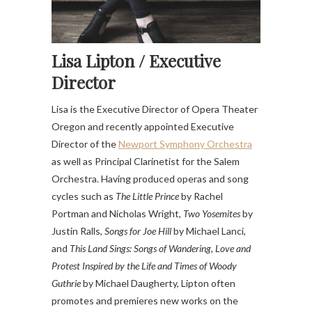
Lisa Lipton /
Executive
Director
Lisa is the Executive Director of Opera Theater
Oregon and recently appointed Executive
Director of the
Newport Symphony Orchestra
as well as Principal Clarinetist for the Salem
Orchestra. Having produced operas and song
cycles such as
The Little Prince
by Rachel
Portman and Nicholas Wright,
Two Yosemites
by
Justin Ralls,
Songs for Joe Hill
by Michael Lanci,
and
This Land Sings: Songs of Wandering, Love and
Protest Inspired by the Life and Times of Woody
Guthrie
by Michael Daugherty, Lipton often
promotes and premieres new works on the