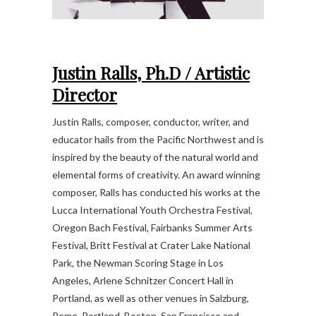
Justin Ralls, Ph.D /
Artistic
Director
Justin Ralls, composer, conductor, writer, and
educator hails from the Pacific Northwest and is
inspired by the beauty of the natural world and
elemental forms of creativity. An award winning
composer, Ralls has conducted his works at the
Lucca International Youth Orchestra Festival,
Oregon Bach Festival, Fairbanks Summer Arts
Festival, Britt Festival at Crater Lake National
Park, the Newman Scoring Stage in Los
Angeles, Arlene Schnitzer Concert Hall in
Portland, as well as other venues in Salzburg,
Rome, Portland, Boston, San Francisco and