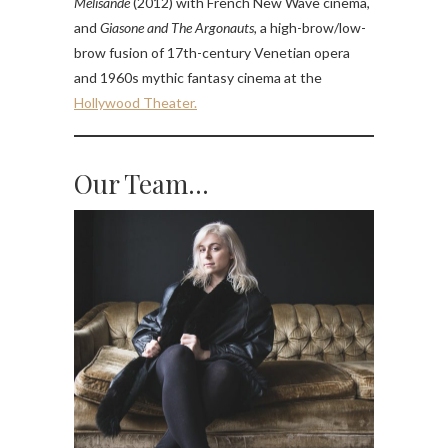
Mélisande
(2012) with French New Wave cinema,
and
Giasone and The Argonauts,
a high-brow/low-
brow fusion of 17th-century Venetian opera
and 1960s mythic fantasy cinema at the
Hollywood Theater.
Our Team…