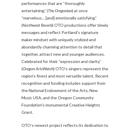
performances that are “thoroughly
entertaining,” (
The Oregonian
) at once
“marvelous… [and] emotionally satisfying.”
(
Northwest Reverb
) OTO productions offer timely
messages and reflect Portland’s signature
maker mindset with uniquely stylized and
abundantly charming attention to detail that
together, attract new and younger audiences.
Celebrated for their “expression and clarity,”
(
Oregon ArtsWatch
) OTO’s singers represent the
region’s finest and most versatile talent. Recent
recognition and funding includes support from
the National Endowment of the Arts, New
Music USA, and the Oregon Community
Foundation’s monumental Creative Heights
Grant.
OTO’s newest project reflects its dedication to