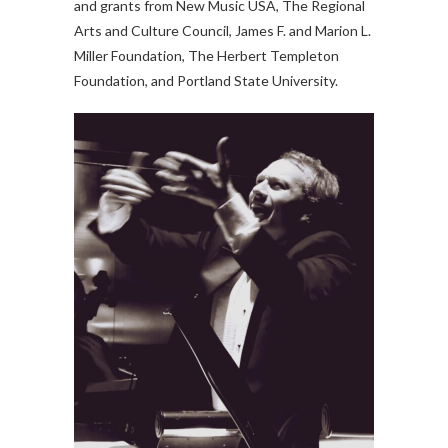
and grants from New Music USA, The Regional
Arts and Culture Council, James F. and Marion L.
Miller Foundation, The Herbert Templeton
Foundation, and Portland State University.