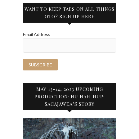
WANT TO KEEP TABS ON ALL THINGS
OTO? SIGN UP HERE
Email Address
MAY 13-14, 2023 UPCOMING
PRODUCTION: NU NAH-HUP:
SACAJAWEA’S STORY