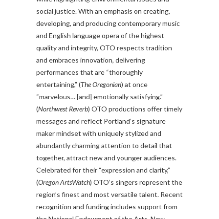
social justice. With an emphasis on creating,
developing, and producing contemporary music
and English language opera of the highest
quality and integrity, OTO respects tradition
and embraces innovation, delivering
performances that are “thoroughly
entertaining,” (
The Oregonian
) at once
“marvelous… [and] emotionally satisfying.”
(
Northwest Reverb
) OTO productions offer timely
messages and reflect Portland’s signature
maker mindset with uniquely stylized and
abundantly charming attention to detail that
together, attract new and younger audiences.
Celebrated for their “expression and clarity,”
(
Oregon ArtsWatch
) OTO’s singers represent the
region’s finest and most versatile talent. Recent
recognition and funding includes support from
the National Endowment of the Arts, New