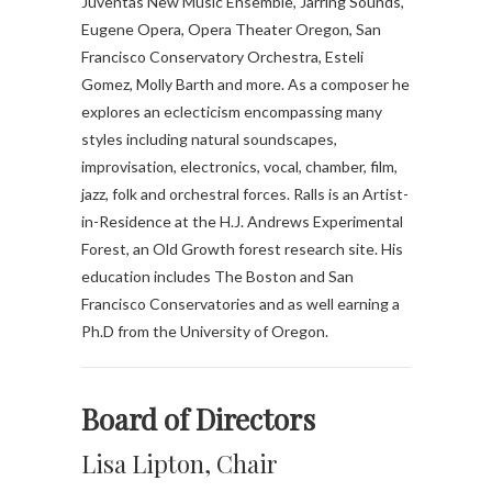
Juventas New Music Ensemble, Jarring Sounds,
Eugene Opera, Opera Theater Oregon, San
Francisco Conservatory Orchestra, Esteli
Gomez, Molly Barth and more. As a composer he
explores an eclecticism encompassing many
styles including natural soundscapes,
improvisation, electronics, vocal, chamber, film,
jazz, folk and orchestral forces. Ralls is an Artist-
in-Residence at the H.J. Andrews Experimental
Forest, an Old Growth forest research site. His
education includes The Boston and San
Francisco Conservatories and as well earning a
Ph.D from the University of Oregon.
B
oard of Directors
Lisa Lipton, Chair