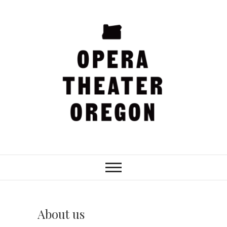
Skip
to
content
Opera Theater
Oregon
About us