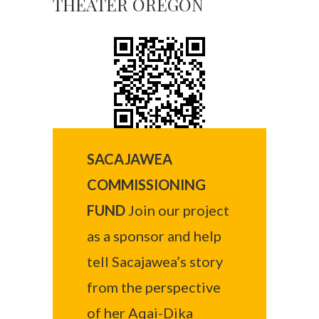
THEATER OREGON
SACAJAWEA
COMMISSIONING
FUND
Join our project
as a sponsor and help
tell Sacajawea’s story
from the perspective
of her Aqai-Dika