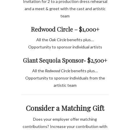
Invitation for 2 to a production dress rehearsal
and a meet & greet with the cast and artistic
team
Redwood Circle – $1,000+
All the
Oak Circle
benefits plus…
Opportunity to sponsor individual artists
Giant Sequoia Sponsor- $2,500+
All the
Redwood Circle
benefits plus…
Opportunity to sponsor individuals from the
artistic team
Consider a Matching Gift
Does your employer offer matching
contributions?
Increase your contribution with