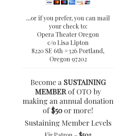
…or if you prefer, you can mail
your check to:
Opera Theater Oregon
c/o Lisa Lipton
8220 SE 6th #326 Portland,
Oregon 97202
Become a
SUSTAINING
MEMBER
of OTO by
making an annual donation
of
$50
or more!
Sustaining Member Levels
Fir Patron –
$50+