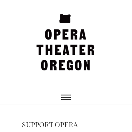
Skip
to
content
Opera Theater
Oregon
SUPPORT OPERA