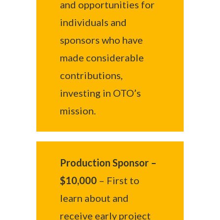
and opportunities for
individuals and
sponsors who have
made considerable
contributions,
investing in OTO’s
mission.
Production Sponsor –
$10,000
– First to
learn about and
receive early project