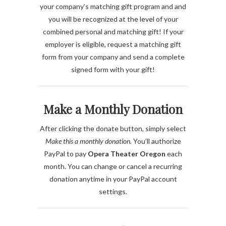
your company’s matching gift program and
and
you will be recognized at the level of your
combined personal and matching gift
! If your
employer is eligible, request a matching gift
form from your company and send a complete
signed form with your gift!
Make a Monthly Donation
After clicking the donate button, simply select
Make this a monthly donation.
You’ll authorize
PayPal to pay
Opera Theater Oregon
each
month. You can change or cancel a recurring
donation anytime in your PayPal account
settings.