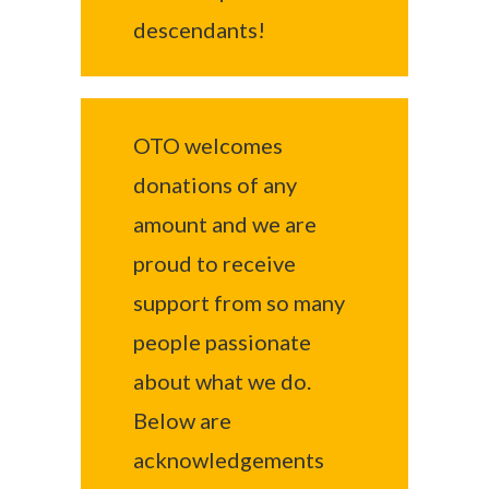
descendants!
OTO welcomes
donations of any
amount and we are
proud to receive
support from so many
people passionate
about what we do.
Below are
acknowledgements