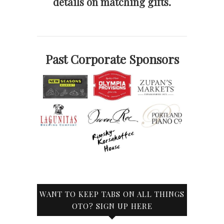
details on matching gifts.
Past Corporate Sponsors
WANT TO KEEP TABS ON ALL THINGS
OTO? SIGN UP HERE