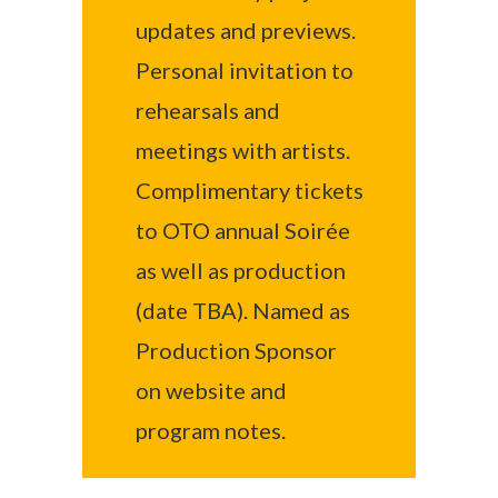
updates and previews.
Personal invitation to
rehearsals and
meetings with artists.
Complimentary tickets
to OTO annual Soirée
as well as production
(date TBA). Named as
Production Sponsor
on website and
program notes.