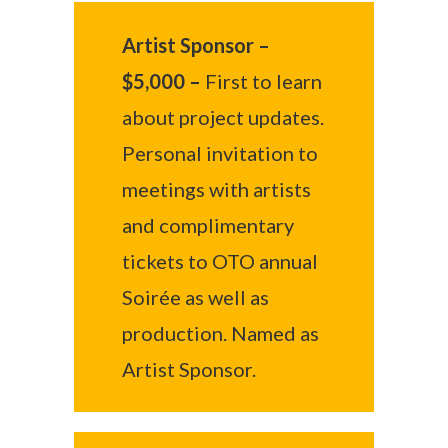
Artist Sponsor –
$5,000 –
First to learn
about project updates.
Personal invitation to
meetings with artists
and complimentary
tickets to OTO annual
Soirée as well as
production. Named as
Artist Sponsor.