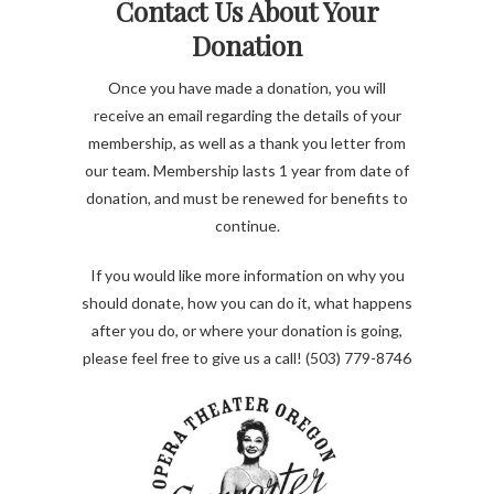
Contact Us About Your
Donation
Once you have made a donation, you will
receive an email regarding the details of your
membership, as well as a thank you letter from
our team. Membership lasts 1 year from date of
donation, and must be renewed for benefits to
continue.
If you would like more information on why you
should donate, how you can do it, what happens
after you do, or where your donation is going,
please feel free to give us a call! (503) 779-8746