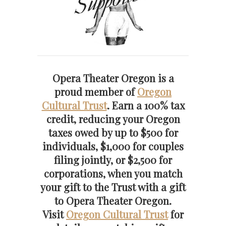
Opera Theater Oregon is a
proud member of
Oregon
Cultural Trust
. Earn a 100% tax
credit, reducing your Oregon
taxes owed by up to $500 for
individuals, $1,000 for couples
filing jointly, or $2,500 for
corporations, when you match
your gift to the Trust with a gift
to Opera Theater Oregon.
Visit
Oregon Cultural Trust
for