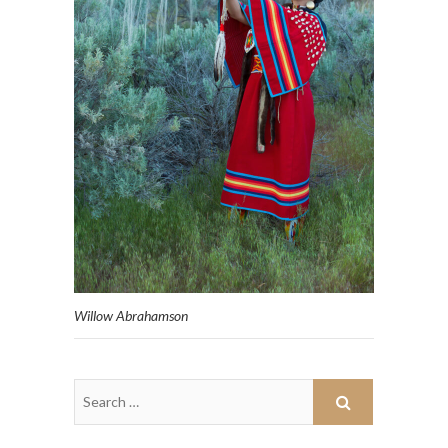
Willow Abrahamson