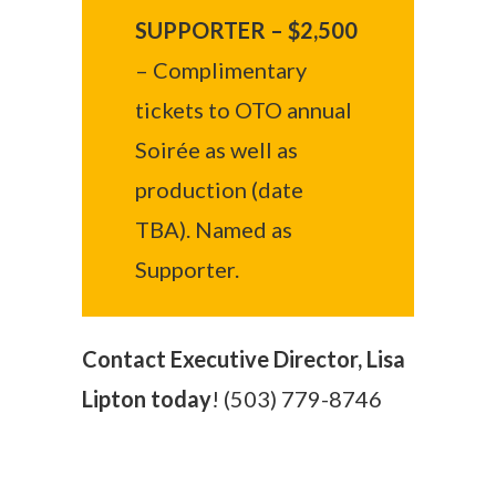
SUPPORTER – $2,500
– Complimentary
tickets to OTO annual
Soirée as well as
production (date
TBA). Named as
Supporter.
Contact Executive Director, Lisa
Lipton today
! (503) 779-8746