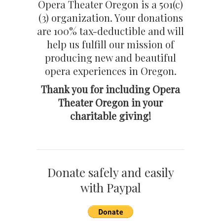
Opera Theater Oregon is a 501(c)
(3) organization. Your donations
are 100% tax-deductible and will
help us fulfill our mission of
producing new and beautiful
opera experiences in Oregon.
Thank you for including Opera
Theater Oregon in your
charitable giving!
Donate safely and easily
with Paypal