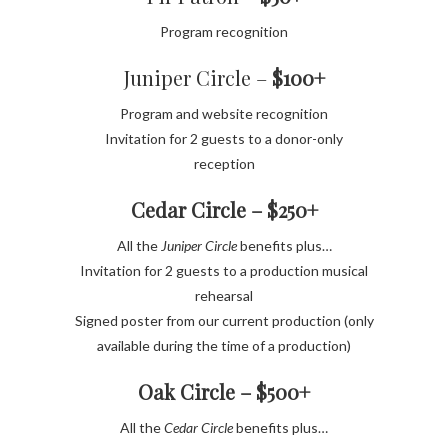
Program recognition
Juniper Circle –
$100+
Program and website recognition
Invitation for 2 guests to a donor-only
reception
Cedar Circle – $250+
All the
Juniper Circle
benefits plus…
Invitation for 2 guests to a production musical
rehearsal
Signed poster from our current production (only
available during the time of a production)
Oak Circle – $500+
All the
Cedar Circle
benefits plus…