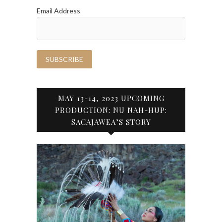
Email Address
MAY 13-14, 2023 UPCOMING
PRODUCTION: NU NAH-HUP:
SACAJAWEA’S STORY