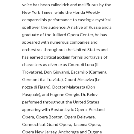
voice has been called rich and mellifluous by the
New York Times, while the Florida Weekly
compared his performance to casting a mystical
spell over the audience.
A native of Russia and a
graduate of the Juilliard Opera Center, he has
appeared with numerous companies and
orchestras throughout the United States and
has earned critical acclaim for his portrayals of
characters as diverse as Count di Luna (Il
Trovatore), Don Giovanni, Escamillo (Carmen),
Germont (La Traviata), Count Almaviva (Le
nozze di Figaro), Doctor Malatesta (Don
Pasquale), and Eugene Onegin. Dr. Belov
performed throughout the United States
appearing with Boston Lyric Opera, Portland
Opera, Opera Boston, Opera Delaware,
Connecticut Grand Opera, Tacoma Opera,
Opera New Jersey, Anchorage and Eugene