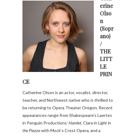
erine
Olso
n
(Sopr
ano)
/
THE
LITT
LE
PRIN
CE
Catherine Olson is an actor, vocalist, director,
teacher, and Northwest native who is thrilled to
be returning to Opera Theater Oregon. Recent
appearances range from Shakespeare’s Laertes
in Penguin Productions’
Hamlet
, Clara in
Light in
the Piazza
with Mock’s Crest Opera, and a