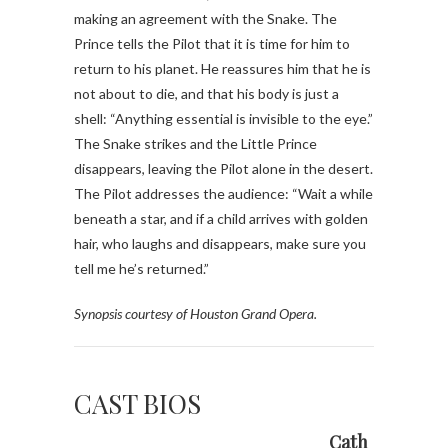
making an agreement with the Snake. The
Prince tells the Pilot that it is time for him to
return to his planet. He reassures him that he is
not about to die, and that his body is just a
shell: “Anything essential is invisible to the eye.”
The Snake strikes and the Little Prince
disappears, leaving the Pilot alone in the desert.
The Pilot addresses the audience: “Wait a while
beneath a star, and if a child arrives with golden
hair, who laughs and disappears, make sure you
tell me he’s returned.”
Synopsis courtesy of Houston Grand Opera.
CAST BIOS
Cath