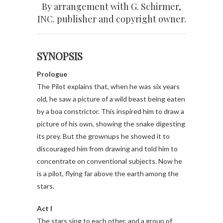
By arrangement with G. Schirmer,
INC. publisher and copyright owner.
SYNOPSIS
Prologue
The Pilot explains that, when he was six years
old, he saw a picture of a wild beast being eaten
by a boa constrictor.
This inspired him to draw a
picture of his own, showing the snake digesting
its prey. But the grownups he showed it to
discouraged him from drawing and told him to
concentrate on conventional subjects. Now he
is a pilot, flying far above the earth among the
stars.
Act I
The stars sing to each other, and a group of