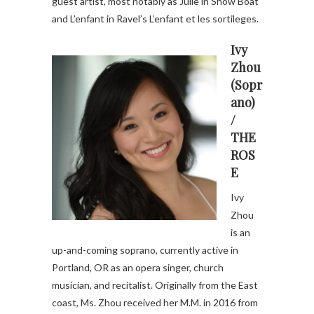
guest artist, most notably as Julie in Show Boat
and L’enfant in Ravel’s L’enfant et les sortileges.
Ivy
Zhou
(Sopr
ano)
/
THE
ROS
E
Ivy
Zhou
is an
up-and-coming soprano, currently active in
Portland, OR as an opera singer, church
musician, and recitalist. Originally from the East
coast, Ms. Zhou received her M.M. in 2016 from