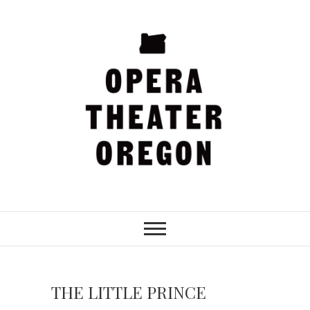
Skip
to
content
Opera Theater
Oregon
THE LITTLE PRINCE