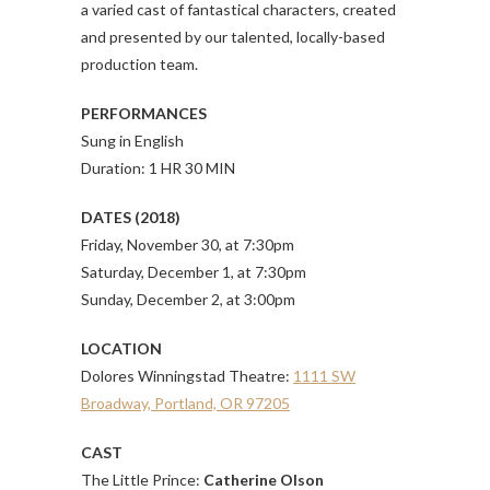
a varied cast of fantastical characters, created
and presented by our talented, locally-based
production team.
PERFORMANCES
Sung in English
Duration: 1 HR 30 MIN
DATES (2018)
Friday, November 30, at 7:30pm
Saturday, December 1, at 7:30pm
Sunday, December 2, at 3:00pm
LOCATION
Dolores Winningstad Theatre:
1111 SW
Broadway, Portland, OR 97205
CAST
The Little Prince:
Catherine Olson