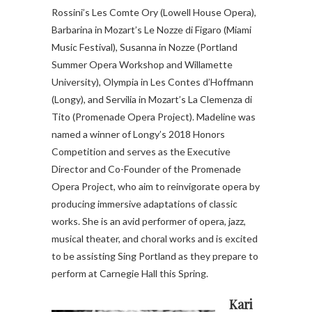
Rossini’s Les Comte Ory (Lowell House Opera),
Barbarina in Mozart’s Le Nozze di Figaro (Miami
Music Festival), Susanna in Nozze (Portland
Summer Opera Workshop and Willamette
University), Olympia in Les Contes d’Hoffmann
(Longy), and Servilia in Mozart’s La Clemenza di
Tito (Promenade Opera Project). Madeline was
named a winner of Longy’s 2018 Honors
Competition and serves as the Executive
Director and Co-Founder of the Promenade
Opera Project, who aim to reinvigorate opera by
producing immersive adaptations of classic
works. She is an avid performer of opera, jazz,
musical theater, and choral works and is excited
to be assisting Sing Portland as they prepare to
perform at Carnegie Hall this Spring.
Kari