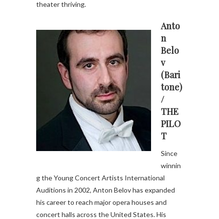
theater thriving.
Anto
n
Belo
v
(Bari
tone)
/
THE
PILO
T
Since
winnin
g the Young Concert Artists International
Auditions in 2002, Anton Belov has expanded
his career to reach major opera houses and
concert halls across the United States. His