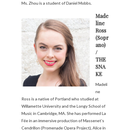
Ms. Zhou is a student of Daniel Mobbs.
Made
line
Ross
(Sopr
ano)
/
THE
SNA
KE
Madeli
ne
Ross is a native of Portland who studied at
Willamette University and the Longy School of
Music in Cambridge, MA. She has performed La
Fée in an immersive production of Massenet’s
Cendrillon (Promenade Opera Project), Alice in