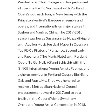
Westminster Choir College and has performed
all over the Pacific Northwest with Portland
Opera’s outreach tour, in New Jersey with the
Princeton Festival’s Baroque ensemble and
operas, and internationally on major stages in
Suzhou and Nanjing, China. The 2017-2018
season saw her as Susanna in Le Nozze di Figaro
with Aquilon Music Festival, Mabel in Opera on
Tap PDX’s Pirates of Penzance, Second Lady
and Papagena (The Magic Flute) with Portland
Opera To Go, Nella (Gianni Schicchi) with the
iSING! International Young Artists Festival, and
a chorus member in Portland Opera’s Big Night
Gala and Faust. Ms. Zhou was honored to
receive a Metropolitan National Council
encouragement award in 2017 and to be a
finalist in the Coeur d’Alene Symphony
Orchestra Young Artist Competition in 2018.