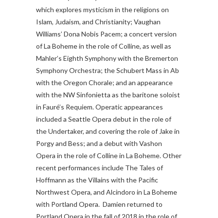
which explores mysticism in the religions on
Islam, Judaism, and Christianity; Vaughan
Williams’ Dona Nobis Pacem; a concert version
of La Boheme in the role of Colline, as well as
Mahler’s Eighth Symphony with the Bremerton
Symphony Orchestra; the Schubert Mass in Ab
with the Oregon Chorale; and an appearance
with the NW Sinfonietta as the baritone soloist
in Fauré’s Requiem. Operatic appearances
included a Seattle Opera debut in the role of
the Undertaker, and covering the role of Jake in
Porgy and Bess; and a debut with Vashon
Opera in the role of Colline in La Boheme. Other
recent performances include The Tales of
Hoffmann as the Villains with the Pacific
Northwest Opera, and Alcindoro in La Boheme
with Portland Opera. Damien returned to
Portland Opera in the fall of 2018 in the role of