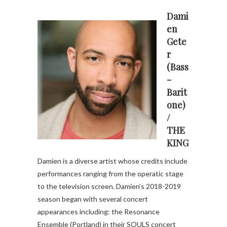
Dami
en
Gete
r
(Bass
-
Barit
one)
/
THE
KING
Damien is a diverse artist whose credits include
performances ranging from the operatic stage
to the television screen. Damien’s 2018-2019
season began with several concert
appearances including: the Resonance
Ensemble (Portland) in their SOULS concert