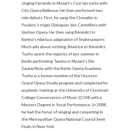
singing Ferrando in Mozart’s Così fan tutte with
City Opera Bellevue. He then performed two
role debuts. First, he sang the Chevalier in
Poulenc’s tragic Dialogues des Carmélites with
Vashon Opera. He then sang Bénédict in
Berlioz’s hilarious adaptation of Shakespeare’s
Much ado about nothing, Béatrice et Bénédict.
Tuohy spent the majority of last summer in
Berlin performing Tamino in Mozart’s Die
Zauberflöte with the Berlin Opera Academy.
Tuohy is a former member of the Houston
Grand Opera Studio program and completed his
academic training at the University of Cincinnati
College Conservatory of Music (CCM) with a
Masters Degree in Vocal Performance. In 2008,
he had the honor of singing and competing in
the Metropolitan Opera National Council Semi
Finals in New York.