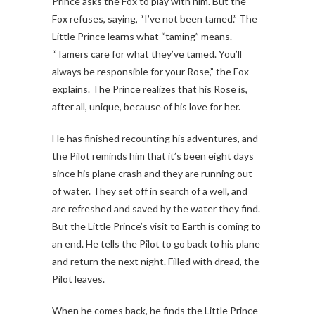
Prince asks the Fox to play with him. But the
Fox refuses, saying, “I’ve not been tamed.” The
Little Prince learns what “taming” means.
“Tamers care for what they’ve tamed. You’ll
always be responsible for your Rose,” the Fox
explains. The Prince realizes that his Rose is,
after all, unique, because of his love for her.
He has finished recounting his adventures, and
the Pilot reminds him that it’s been eight days
since his plane crash and they are running out
of water. They set off in search of a well, and
are refreshed and saved by the water they find.
But the Little Prince’s visit to Earth is coming to
an end. He tells the Pilot to go back to his plane
and return the next night. Filled with dread, the
Pilot leaves.
When he comes back, he finds the Little Prince