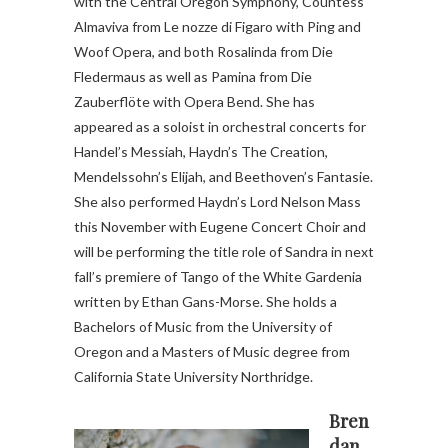
with the Central Oregon Symphony, Countess
Almaviva from Le nozze di Figaro with Ping and
Woof Opera, and both Rosalinda from Die
Fledermaus as well as Pamina from Die
Zauberflöte with Opera Bend. She has
appeared as a soloist in orchestral concerts for
Handel’s Messiah, Haydn’s The Creation,
Mendelssohn’s Elijah, and Beethoven’s Fantasie.
She also performed Haydn’s Lord Nelson Mass
this November with Eugene Concert Choir and
will be performing the title role of Sandra in next
fall’s premiere of Tango of the White Gardenia
written by Ethan Gans-Morse. She holds a
Bachelors of Music from the University of
Oregon and a Masters of Music degree from
California State University Northridge.
Bren
dan