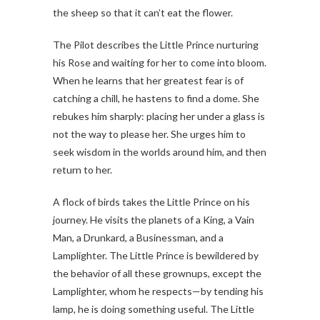
the sheep so that it can’t eat the flower.
The Pilot describes the Little Prince nurturing
his Rose and waiting for her to come into bloom.
When he learns that her greatest fear is of
catching a chill, he hastens to find a dome. She
rebukes him sharply: placing her under a glass is
not the way to please her. She urges him to
seek wisdom in the worlds around him, and then
return to her.
A flock of birds takes the Little Prince on his
journey. He visits the planets of a King, a Vain
Man, a Drunkard, a Businessman, and a
Lamplighter. The Little Prince is bewildered by
the behavior of all these grownups, except the
Lamplighter, whom he respects—by tending his
lamp, he is doing something useful. The Little