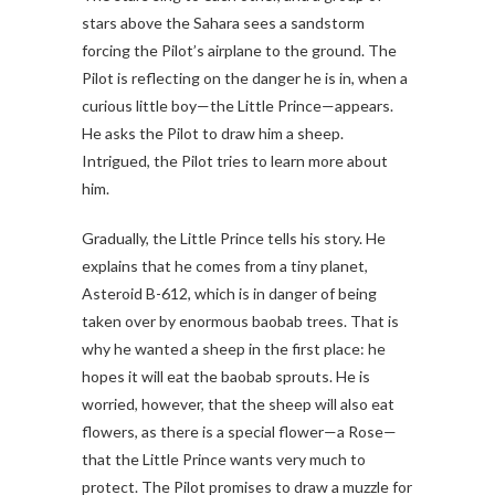
stars above the Sahara sees a sandstorm
forcing the Pilot’s airplane to the ground. The
Pilot is reflecting on the danger he is in, when a
curious little boy—the Little Prince—appears.
He asks the Pilot to draw him a sheep.
Intrigued, the Pilot tries to learn more about
him.
Gradually, the Little Prince tells his story. He
explains that he comes from a tiny planet,
Asteroid B-612, which is in danger of being
taken over by enormous baobab trees. That is
why he wanted a sheep in the first place: he
hopes it will eat the baobab sprouts. He is
worried, however, that the sheep will also eat
flowers, as there is a special flower—a Rose—
that the Little Prince wants very much to
protect. The Pilot promises to draw a muzzle for