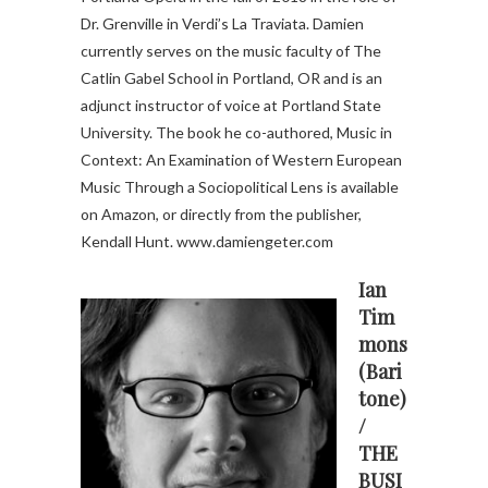
Dr. Grenville in Verdi’s La Traviata. Damien
currently serves on the music faculty of The
Catlin Gabel School in Portland, OR and is an
adjunct instructor of voice at Portland State
University. The book he co-authored, Music in
Context: An Examination of Western European
Music Through a Sociopolitical Lens is available
on Amazon, or directly from the publisher,
Kendall Hunt. www.damiengeter.com
Ian
Tim
mons
(Bari
tone)
/
THE
BUSI