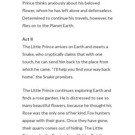
Prince thinks anxiously about his beloved
flower, whom he has left alone and defenseless.
Determined to continue his travels, however, he
flies on to the Planet Earth.
Act II
The Little Prince arrives on Earth and meets a
Snake, who cryptically claims that with one
touch, he can send him back to the place from
which he came. “I’ll help you find your way back
home,” the Snake promises.
The Little Prince continues exploring Earth and
finds a rose garden. He is distressed to see so
many beautiful flowers, because he thought his
Rose was the only one of her kind. Fox hunters
appear with their guns. Once they have gone,
their quarry comes out of hiding. The Little