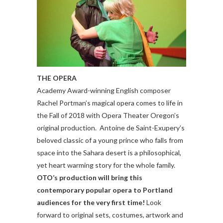
THE OPERA
Academy Award-winning English composer
Rachel Portman’s magical opera comes to life in
the Fall of 2018 with Opera Theater Oregon’s
original production. Antoine de Saint-Exupery’s
beloved classic of a young prince who falls from
space into the Sahara desert is a philosophical,
yet heart warming story for the whole family.
OTO’s production will bring this
contemporary popular opera to Portland
audiences for the very first time!
Look
forward to original sets, costumes, artwork and