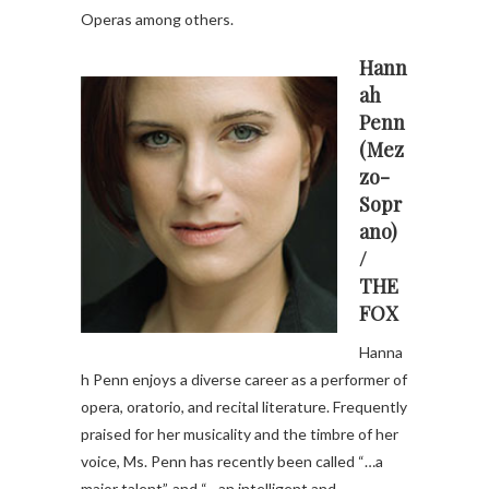
Operas among others.
Hann
ah
Penn
(Mez
zo-
Sopr
ano)
/
THE
FOX
Hanna
h Penn enjoys a diverse career as a performer of
opera, oratorio, and recital literature. Frequently
praised for her musicality and the timbre of her
voice, Ms. Penn has recently been called “…a
major talent”, and “…an intelligent and