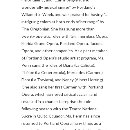
wonderfully musical singer” by Portland’s
Willamette Week, and was praised for having “…
intriguing colors at both ends of her range” by
The Oregonian. She has sung more than
twenty operatic roles with Glimmerglass Opera,
Florida Grand Opera, Portland Opera, Tacoma
Opera, and other companies.
As a past member
of Portland Opera’s studio artist program, Ms.
Penn sang the roles of Diana (La Calisto),
Thisbe (La Cenerentola), Mercedes (Carmen),
Flora (La Traviata), and Nancy (Albert Herring).
She also sang her first Carmen with Portland
Opera, which garnered critical acclaim and
resulted in a chance to reprise the role
following season with the Teatro National
Sucre in Quito, Ecuador. Ms. Penn has since
returned to Portland Opera many times as a