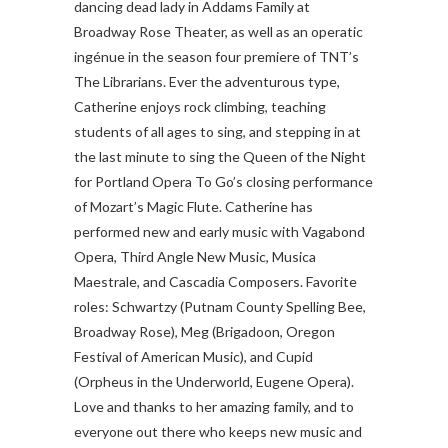
dancing dead lady in Addams Family at
Broadway Rose Theater, as well as an operatic
ingénue in the season four premiere of TNT’s
The Librarians. Ever the adventurous type,
Catherine enjoys rock climbing, teaching
students of all ages to sing, and stepping in at
the last minute to sing the Queen of the Night
for Portland Opera To Go’s closing performance
of Mozart’s Magic Flute. Catherine has
performed new and early music with Vagabond
Opera, Third Angle New Music, Musica
Maestrale, and Cascadia Composers. Favorite
roles: Schwartzy (Putnam County Spelling Bee,
Broadway Rose), Meg (Brigadoon, Oregon
Festival of American Music), and Cupid
(Orpheus in the Underworld, Eugene Opera).
Love and thanks to her amazing family, and to
everyone out there who keeps new music and