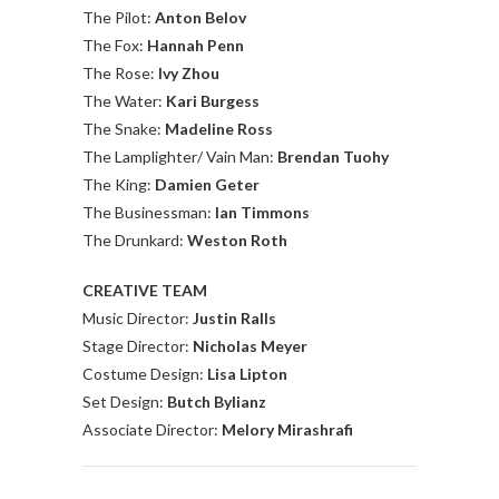
The Pilot:
Anton Belov
The Fox:
Hannah Penn
The Rose:
Ivy Zhou
The Water:
Kari Burgess
The Snake:
Madeline Ross
The Lamplighter/ Vain Man:
Brendan Tuohy
The King:
Damien Geter
The Businessman:
Ian Timmons
The Drunkard:
Weston Roth
CREATIVE TEAM
Music Director:
Justin Ralls
Stage Director:
Nicholas Meyer
Costume Design:
Lisa Lipton
Set Design:
Butch Bylianz
Associate Director:
Melory Mirashrafi