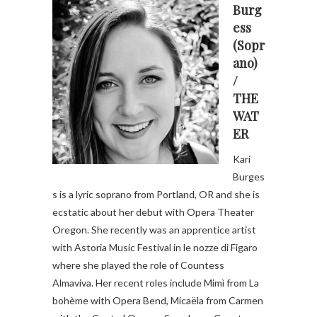
Burg
ess
(Sopr
ano)
/
THE
WAT
ER
Kari
Burges
s is a lyric soprano from Portland, OR and she is
ecstatic about her debut with Opera Theater
Oregon. She recently was an apprentice artist
with Astoria Music Festival in le nozze di Figaro
where she played the role of Countess
Almaviva. Her recent roles include Mimì from La
bohème with Opera Bend, Micaëla from Carmen