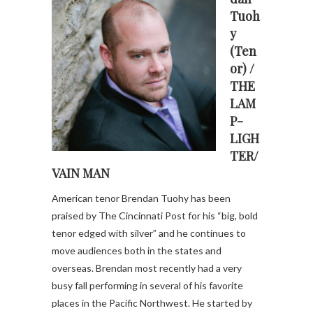
Tuoh
y
(Ten
or) /
THE
LAM
P-
LIGH
TER/
VAIN MAN
American tenor Brendan Tuohy has been
praised by The Cincinnati Post for his “big, bold
tenor edged with silver” and he continues to
move audiences both in the states and
overseas. Brendan most recently had a very
busy fall performing in several of his favorite
places in the Pacific Northwest. He started by