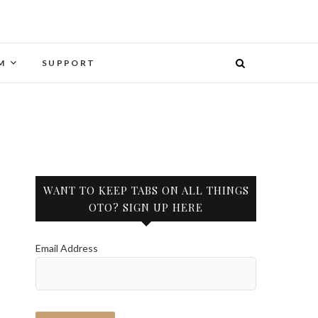
M
SUPPORT
WANT TO KEEP TABS ON ALL THINGS
OTO? SIGN UP HERE
Email Address