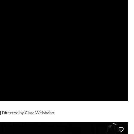
n | Directed by Clara Weishahn