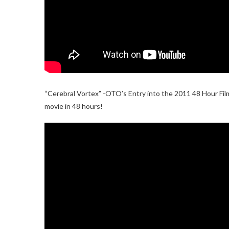
“Cerebral Vortex” -OTO’s Entry into the 2011 48 Hour Film
movie in 48 hours!