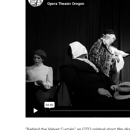
“Behind the Velvet Curtain,” an OTO original short film d