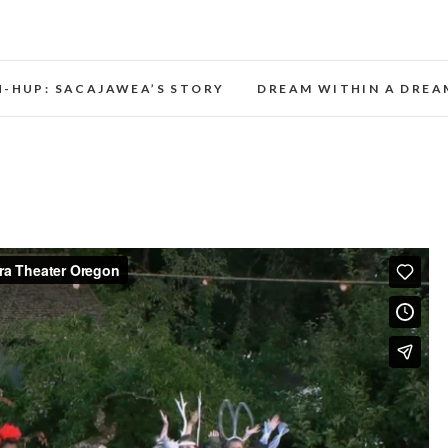
Opera Theater Oregon
H-HUP: SACAJAWEA’S STORY
DREAM WITHIN A DREA