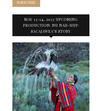
MAY 13-14, 2023 UPCOMING
PRODUCTION: NU NAH-HUP:
SACAJAWEA’S STORY