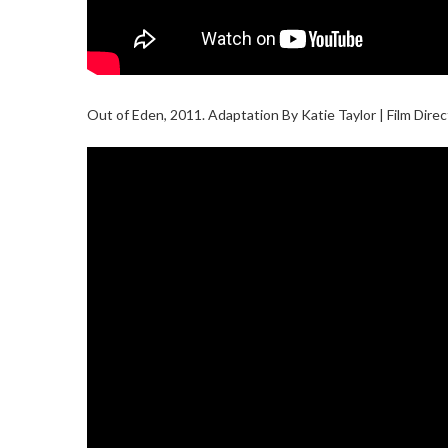
Out of Eden, 2011. Adaptation By Katie Taylor | Film Dir