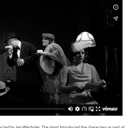
irected by Jen Wechsler. The short introduced the characters as part of