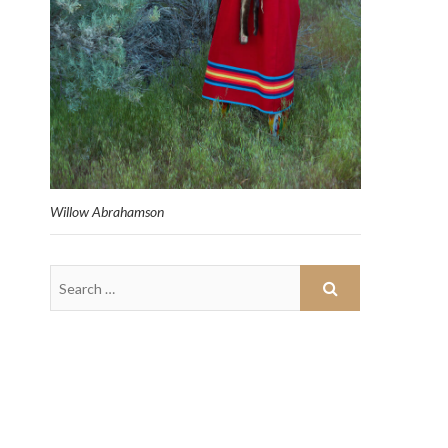
Willow Abrahamson