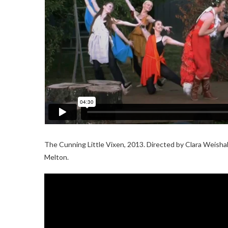
The Cunning Little Vixen, 2013. Directed by Clara Weishah
Melton.