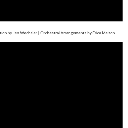
ection by Jen Wechsler | Orchestral Arrangements by Erica Melton