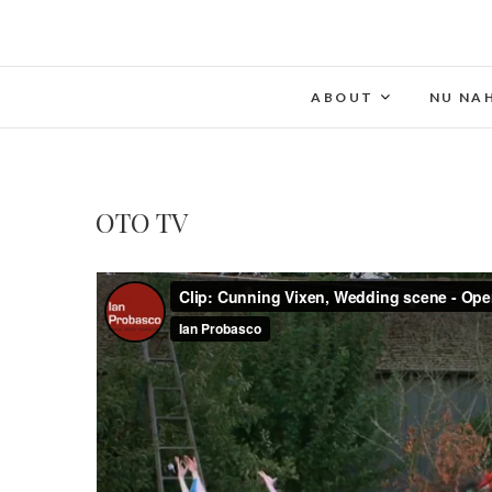
ABOUT
NU NA
OTO TV