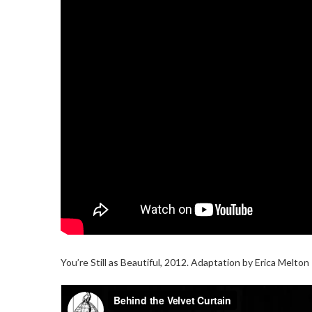
You’re Still as Beautiful, 2012. Adaptation by Erica Melto