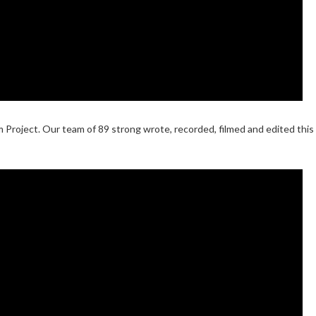
 Project. Our team of 89 strong wrote, recorded, filmed and edited this