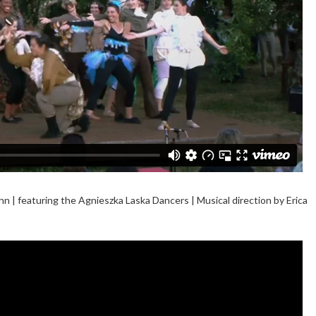
n | featuring the Agnieszka Laska Dancers | Musical direction by Erica