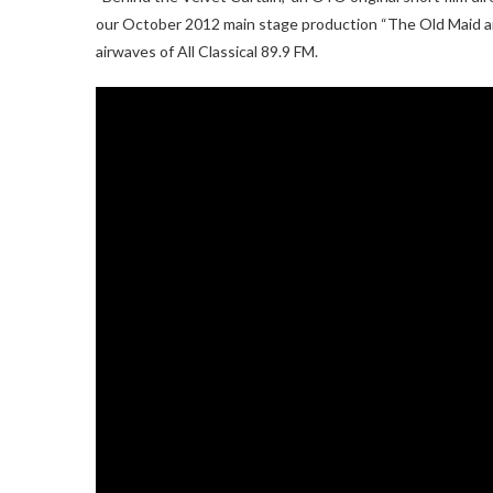
our October 2012 main stage production “The Old Maid an
airwaves of All Classical 89.9 FM.