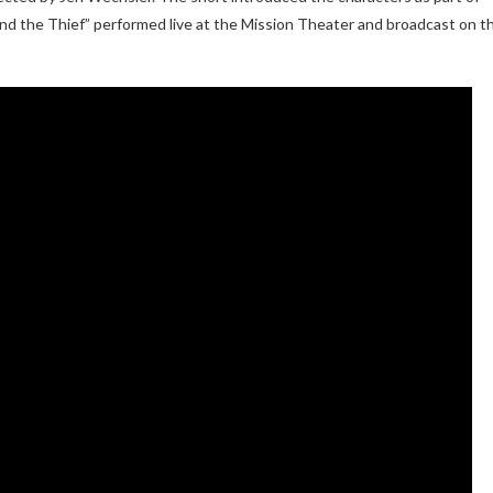
d the Thief” performed live at the Mission Theater and broadcast on t