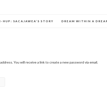
Opera Theater Oregon
H-HUP: SACAJAWEA’S STORY
DREAM WITHIN A DREA
dress. You will receive a link to create a new password via email.