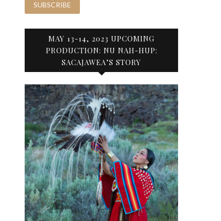
MAY 13-14, 2023 UPCOMING
PRODUCTION: NU NAH-HUP:
SACAJAWEA’S STORY