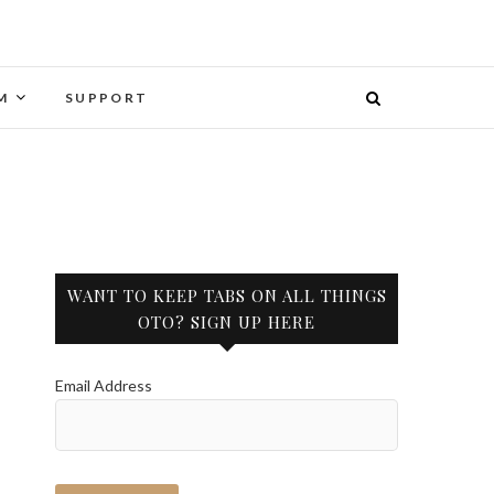
M
SUPPORT
WANT TO KEEP TABS ON ALL THINGS
OTO? SIGN UP HERE
Email Address