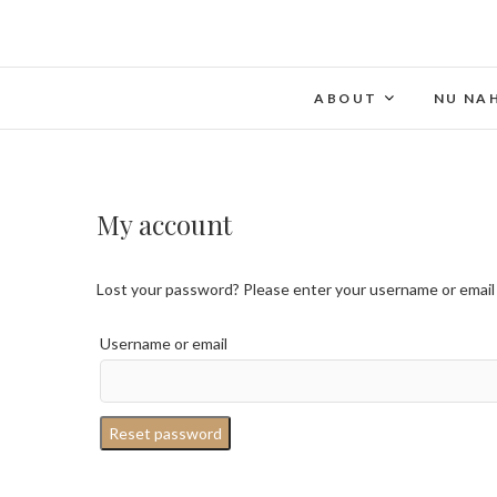
ABOUT
NU NA
My account
Lost your password? Please enter your username or email ad
Username or email
Reset password