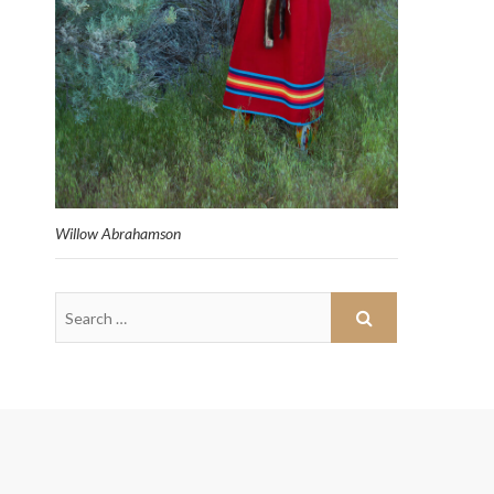
Willow Abrahamson